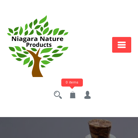
0 items