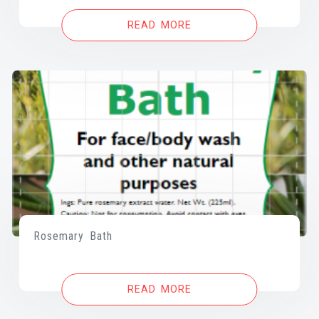
READ MORE
Rosemary Bath
READ MORE