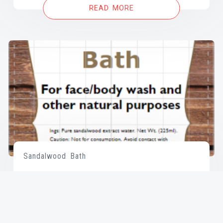
READ MORE
Sandalwood Bath
READ MORE