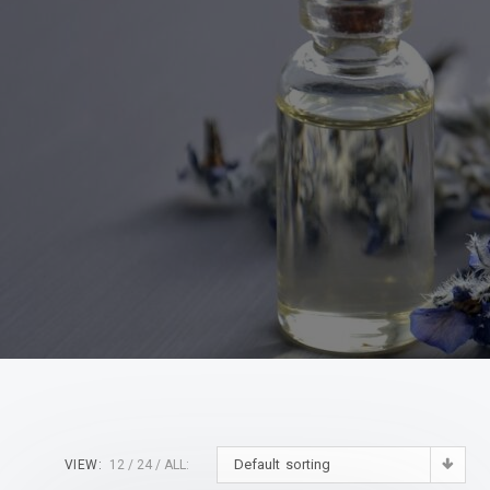
Default sorting
VIEW:
12
24
ALL: