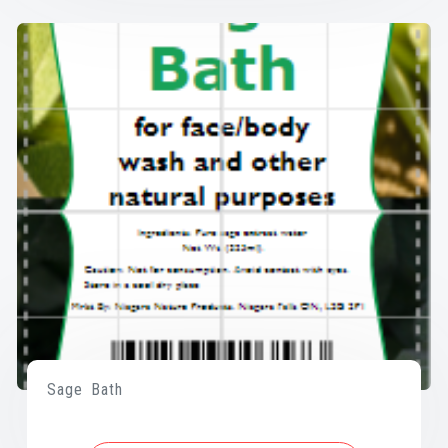
Sage Bath