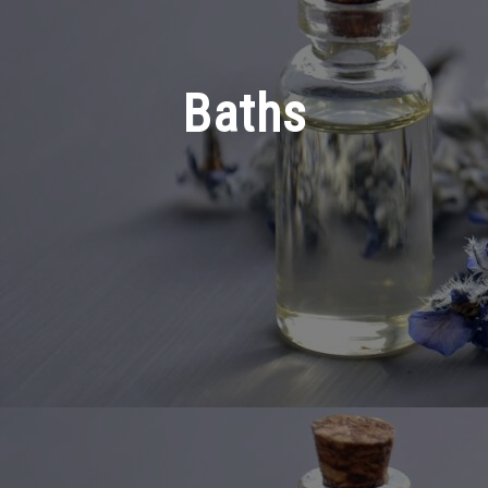
Baths