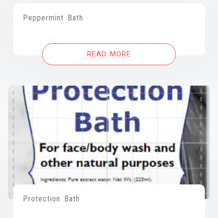
Peppermint Bath
READ MORE
Protection Bath