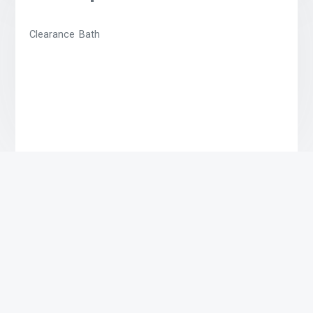
Clearance Bath
Related products
Lime Bath