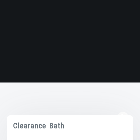
Clearance Bath