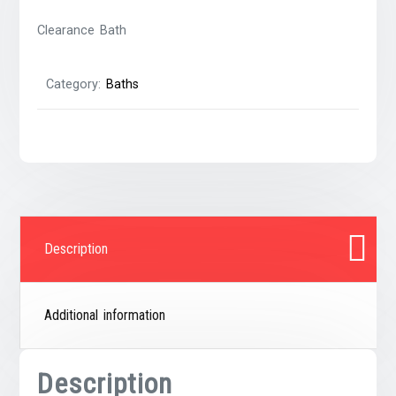
Clearance Bath
Category:
Baths
Description
Additional information
Description