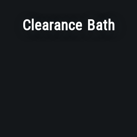
Clearance Bath