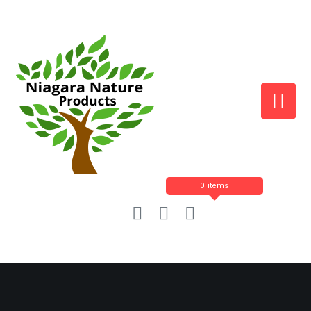
0 items