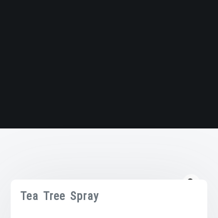
Tea Tree Spray