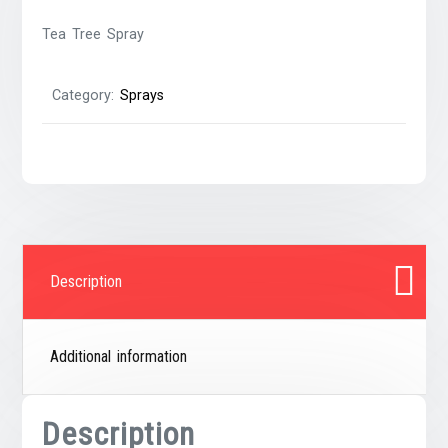
Tea Tree Spray
Category:
Sprays
Description
Additional information
Description