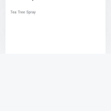
Tea Tree Spray
Related products
High John Spray