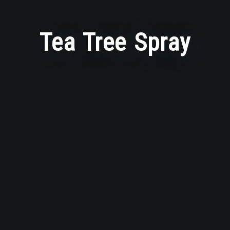
Tea Tree Spray