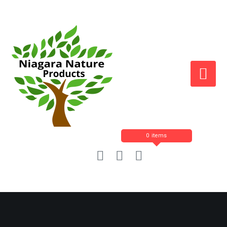
0 items