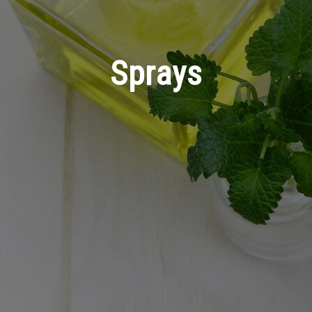
Sprays