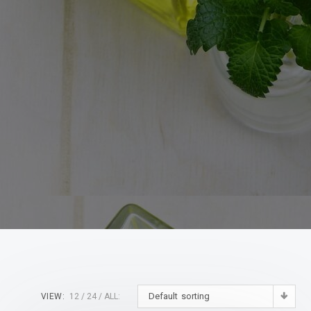
Default sorting
VIEW:
12
24
ALL: