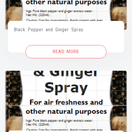
Black Pepper and Ginger Spray
READ MORE