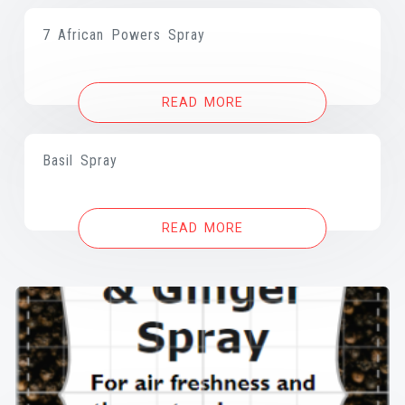
7 African Powers Spray
READ MORE
Basil Spray
READ MORE