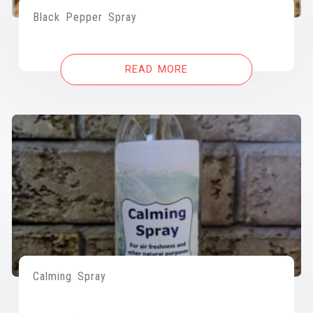
Black Pepper Spray
READ MORE
Calming Spray