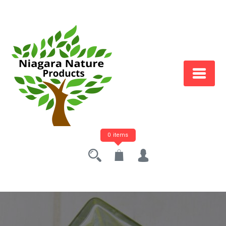
0 items