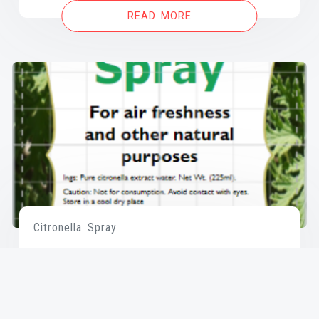
READ MORE
Citronella Spray
READ MORE